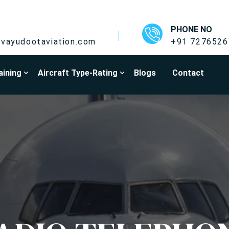
PHONE NO
vayudootaviation.com
+91 7276526
aining
Aircraft Type-Rating
Blogs
Contact