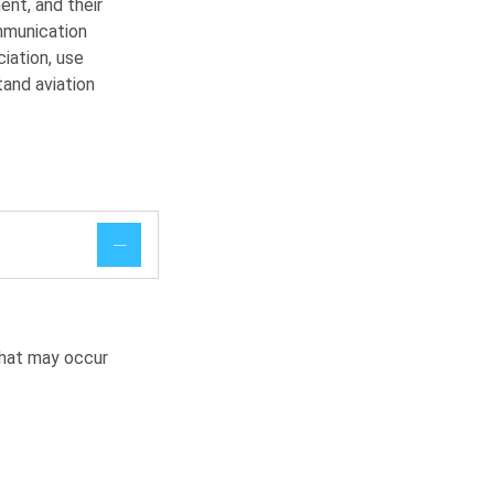
ent, and their
mmunication
iation, use
and aviation
that may occur