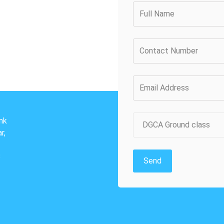
nk
DGCA Ground class
r,
3
Send