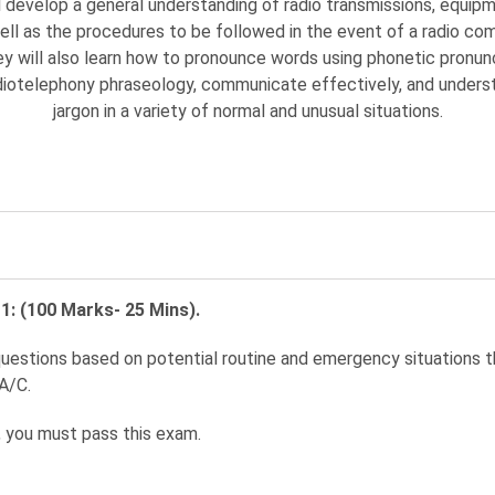
 develop a general understanding of radio transmissions, equipm
ell as the procedures to be followed in the event of a radio co
hey will also learn how to pronounce words using phonetic pronunc
diotelephony phraseology, communicate effectively, and underst
jargon in a variety of normal and unusual situations.
1: (100 Marks- 25 Mins).
uestions based on potential routine and emergency situations 
A/C.
 you must pass this exam.