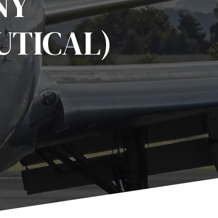
NY
UTICAL)