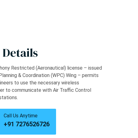
 Details
ony Restricted (Aeronautical) license – issued
Planning & Coordination (WPC) Wing – permits
ineers to use the necessary wireless
er to communicate with Air Traffic Control
stations.
Call Us Anytime
+91 7276526726