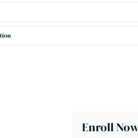
tion
Enroll No