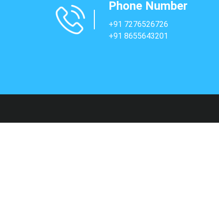
Phone Number
+91 7276526726
+91 8655643201
Sup
Faq's
Contac
Terms 