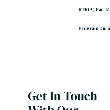
RTR(A) Part 2
Program Dura
Get In Touch