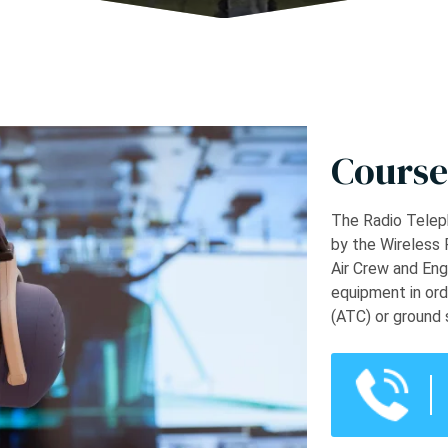
Course
The Radio Teleph
by the Wireless 
Air Crew and Eng
equipment in ord
(ATC) or ground 