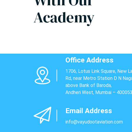
With Our
Academy
Office Address
1706, Lotus Link Square, New Li
Rd, near Metro Station D N Naga
above Bank of Baroda,
Andheri West, Mumbai – 40005
Email Address
info@vayudootaviation.com