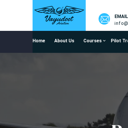
EMAIL
info@
Home
About Us
Courses
Pilot Tr