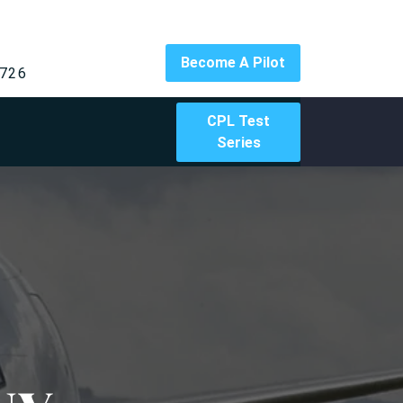
Become A Pilot
726
CPL Test
Series