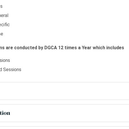
ns
eral
cific
se
s are conducted by DGCA 12 times a Year which includes
sions
 Sessions
tion