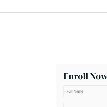
Enroll No