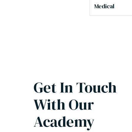
Medical
Get In Touch
With Our
Academy