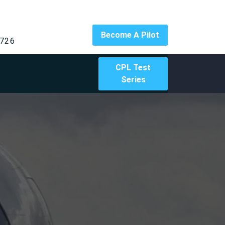
Become A Pilot
726
CPL Test
Series