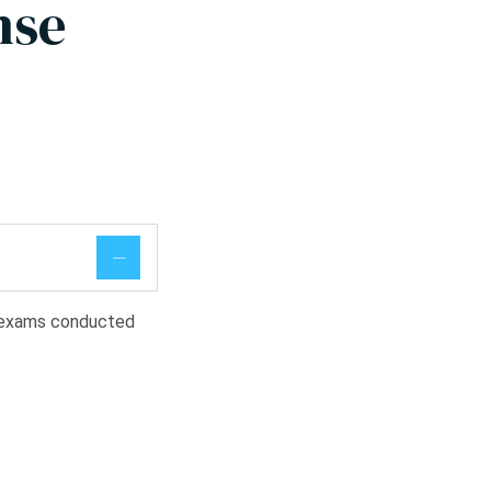
nse
l exams conducted