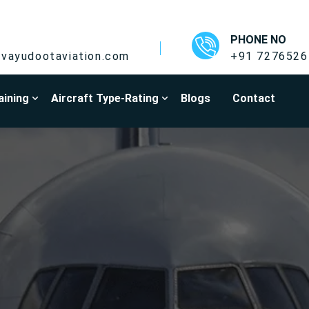
PHONE NO
vayudootaviation.com
+91 7276526
aining
Aircraft Type-Rating
Blogs
Contact