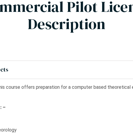
mmercial Pilot Lice
Description
ects
is course offers preparation for a computer based theoretica
: –
eorology