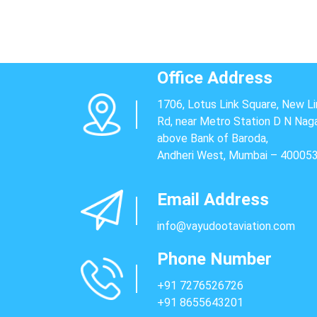
Office Address
1706, Lotus Link Square, New Li
Rd, near Metro Station D N Naga
above Bank of Baroda,
Andheri West, Mumbai – 40005
Email Address
info@vayudootaviation.com
Phone Number
+91 7276526726
+91 8655643201