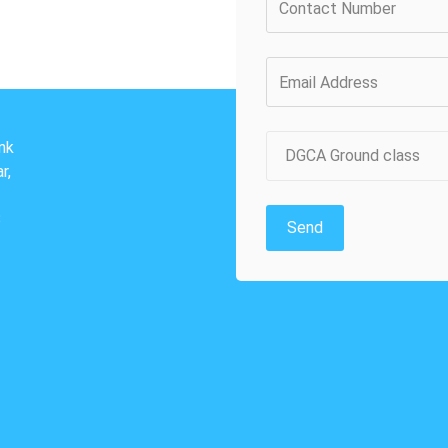
nk
DGCA Ground class
r,
3
Send