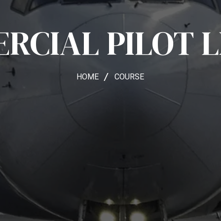
RCIAL PILOT L
HOME
COURSE