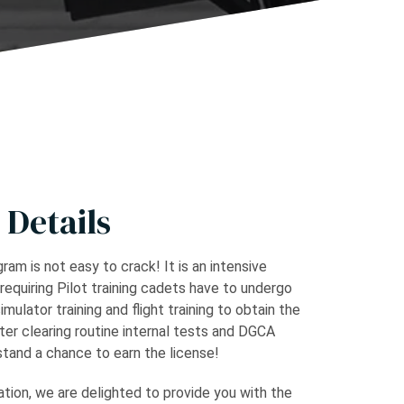
 Details
ram is not easy to crack! It is an intensive
 requiring Pilot training cadets have to undergo
simulator training and flight training to obtain the
fter clearing routine internal tests and DGCA
tand a chance to earn the license!
tion, we are delighted to provide you with the