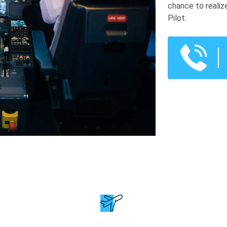
chance to realiz
Pilot.