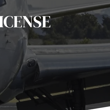
ICENSE