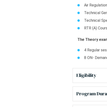
Air Regulatio
Technical Gen
Technical Spe
RTR (A) Cour
The Theory exam
4 Regular ses
8 ON- Demand
Eligibility
Program Dura