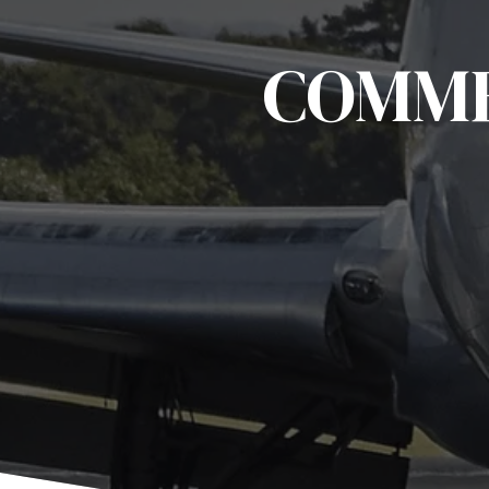
COMME