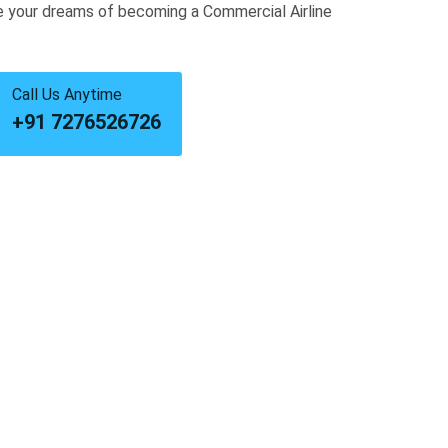
e your dreams of becoming a Commercial Airline
Call Us Anytime
+91 7276526726