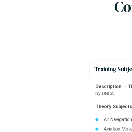
Co
Training Subj
Description:
– Th
by DGCA
Theory Subjects
Air Navigation
Aviation Met