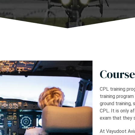
Course
CPL training prog
training program
ground training, 
CPL. It is only a
exam that they s
At Vayudoot Avia