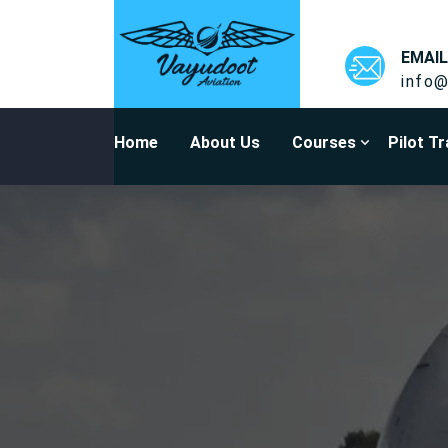
EMAIL
info@
Home
About Us
Courses
Pilot Tr